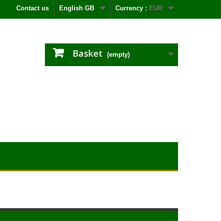
Contact us
English GB
Currency :
EUR
Basket
(empty)