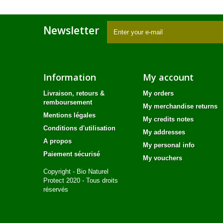
Newsletter
Information
My account
Livraison, retours &
My orders
remboursement
My merchandise returns
Mentions légales
My credits notes
Conditions d'utilisation
My addresses
A propos
My personal info
Paiement sécurisé
My vouchers
Copyright - Bio Naturel
Protect 2020 - Tous droits
réservés