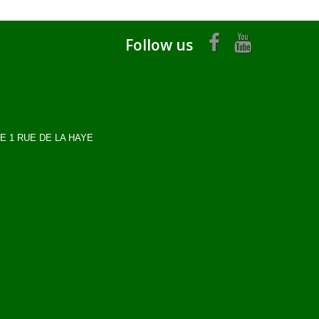
Follow us
OME 1 RUE DE LA HAYE