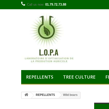
Call us now:
01.79.72.73.88
REPELLENTS
TREE CULTURE
F
REPELLENTS
Wild boars