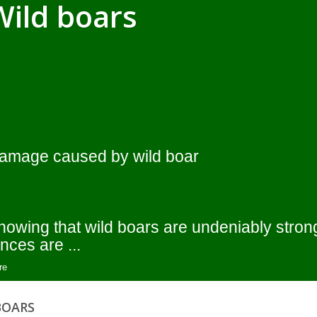
Wild boars
amage caused by wild boar
nowing that wild boars are undeniably stron
nces are ...
re
BOARS