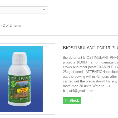
--
- 2 of 2 items
BIOSTIMULANT PNF19 PL
the deterrent BIOSTIMULANT PNF
protects 10,000 m2 from damage by 
crows and other pestsEXAMPLE 1 d
25kg of seeds.ATTENTIONabsolutel
out the sowing within 48 hours after
carried out the preparation!! For any
more than 30 units,Write to --->
bionat4@gmail.com
In Stock