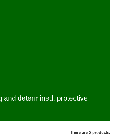
g and determined, protective
There are 2 products.