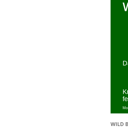
D
K
fe
Mo
WILD 