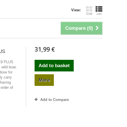
View:
Grid
List
Compare (
0
)
31,99 €
US
19 PLUS
Add to basket
wild boar,
ose for
y carry
More
 having
 order of
Add to Compare