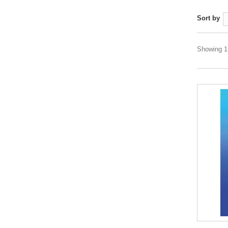
Sort by
Showing 1 