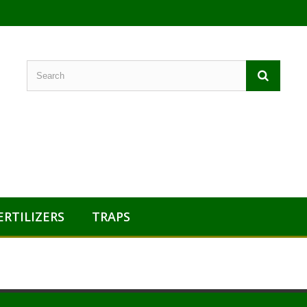
ERTILIZERS
TRAPS