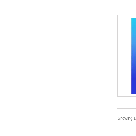
Showing 1 