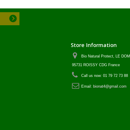
Store Information
Bio Natural Protect, LE D
95731 ROISSY CDG France
Call us now:
01 79 72 73 88
Email:
bionat4@gmail.com