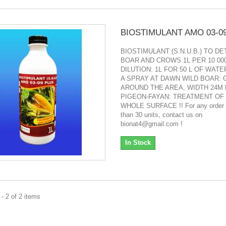
BIOSTIMULANT AMO 03-0
BIOSTIMULANT (S.N.U.B.) TO D
BOAR AND CROWS 1L PER 10 00
DILUTION: 1L FOR 50 L OF WATE
A SPRAY AT DAWN WILD BOAR: 
AROUND THE AREA, WIDTH 24M 
PIGEON-FAYAN: TREATMENT OF
WHOLE SURFACE !! For any order 
than 30 units, contact us on
bionat4@gmail.com !
In Stock
- 2 of 2 items