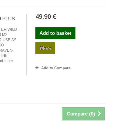
49,90 €
9 PLUS
ETER WILD
Add to basket
0 M2
R USE AS
GO
More
RAVEN-
 THE
of more
Add to Compare
Compare (
0
)