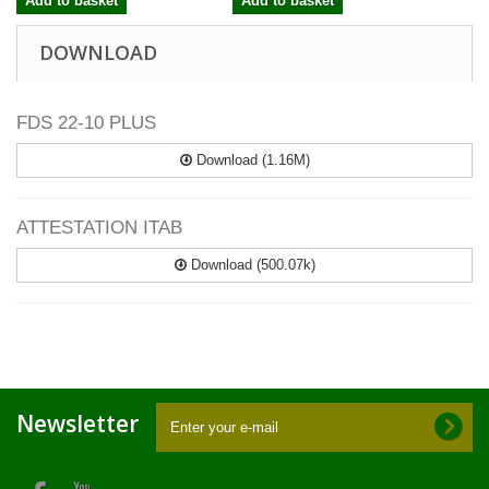
Add to basket
Add to basket
DOWNLOAD
FDS 22-10 PLUS
Download (1.16M)
ATTESTATION ITAB
Download (500.07k)
Newsletter