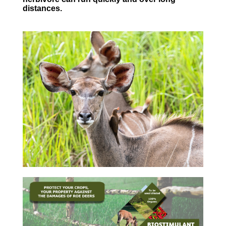
distances.