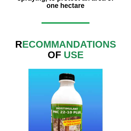
one hectare
R
ECOMMANDATIONS
OF
USE