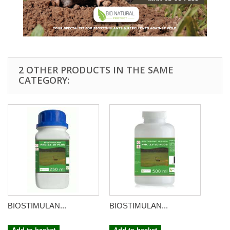
2 OTHER PRODUCTS IN THE SAME
CATEGORY:
BIOSTIMULAN...
BIOSTIMULAN...