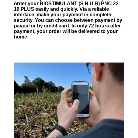
order your BIOSTIMULANT (S.N.U.B) PNC 22-
10 PLUS easily and quickly. Via a reliable
interface, make your payment in complete
security. You can choose between payment by
paypal or by credit card. In only 72 hours after
payment, your order will be delivered to your
home