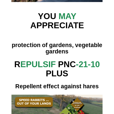
YOU
MAY
APPRECIATE
protection of gardens, vegetable
gardens
R
EPULSIF
PNC
-21-10
PLUS
Repellent effect against hares