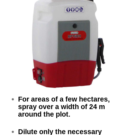
For areas of a few hectares,
spray over a width of 24 m
around the plot.
Dilute only the necessary