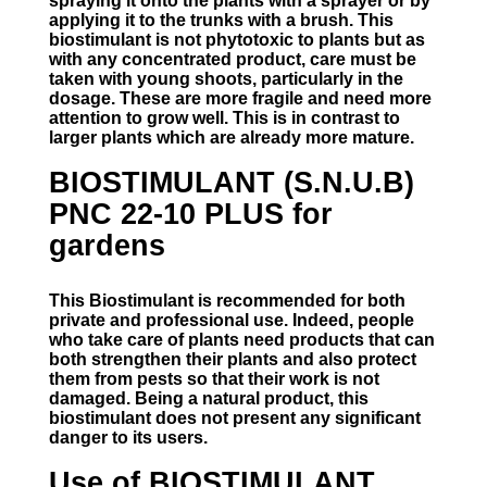
spraying it onto the plants with a sprayer or by
applying it to the trunks with a brush. This
biostimulant is not phytotoxic to plants but as
with any concentrated product, care must be
taken with young shoots, particularly in the
dosage. These are more fragile and need more
attention to grow well. This is in contrast to
larger plants which are already more mature.
BIOSTIMULANT (S.N.U.B)
PNC 22-10 PLUS for
gardens
This Biostimulant is recommended for both
private and professional use. Indeed, people
who take care of plants need products that can
both strengthen their plants and also protect
them from pests so that their work is not
damaged. Being a natural product, this
biostimulant does not present any significant
danger to its users.
Use of BIOSTIMULANT