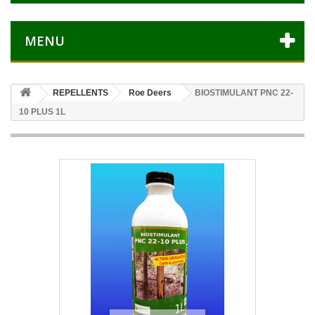
MENU
REPELLENTS
Roe Deers
BIOSTIMULANT PNC 22-
10 PLUS 1L