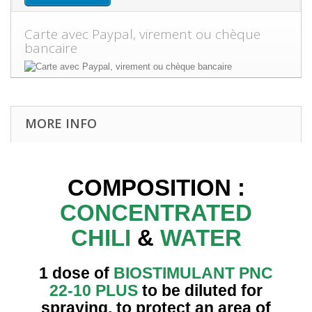
Carte avec Paypal, virement ou chèque
bancaire
MORE INFO
COMPOSITION :
CONCENTRATED
CHILI
&
WATER
1 dose of
BIOSTIMULANT PNC
22-10 PLUS
to be diluted for
spraying, to protect an area of