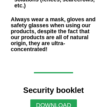
etc.)
Always wear a mask, gloves and
safety glasses when using our
products, despite the fact that
our products are all of natural
origin, they are ultra-
concentrated!
Security booklet
DOWNLOAD