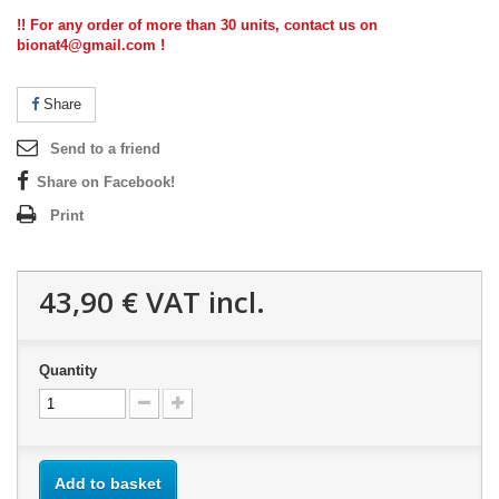
!! For any order of more than 30 units, contact us on
bionat4@gmail.com !
Share
Send to a friend
Share on Facebook!
Print
43,90 €
VAT incl.
Quantity
Add to basket