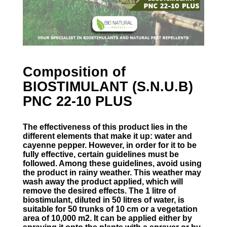
Composition of
BIOSTIMULANT (S.N.U.B)
PNC 22-10 PLUS
The effectiveness of this product lies in the
different elements that make it up: water and
cayenne pepper. However, in order for it to be
fully effective, certain guidelines must be
followed. Among these guidelines, avoid using
the product in rainy weather. This weather may
wash away the product applied, which will
remove the desired effects. The 1 litre of
biostimulant, diluted in 50 litres of water, is
suitable for 50 trunks of 10 cm or a vegetation
area of 10,000 m2. It can be applied either by