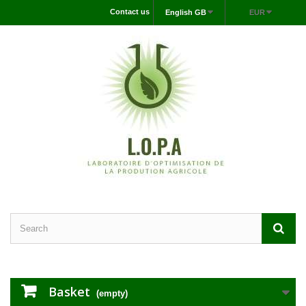
Contact us
English GB
EUR
Basket
(empty)