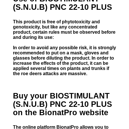
(S.N.U.B) PNC 22-10 PLUS
This product is free of phytotoxicity and
genotoxicity, but like any concentrated
product, certain rules must be observed before
and during its use:
In order to avoid any possible risk, it is strongly
recommended to put on a mask, gloves and
glasses before diluting the product. In order to
increase the effects of the product, it can be
applied several times on plants and trunks if
the roe deers attacks are massive.
Buy your BIOSTIMULANT
(S.N.U.B) PNC 22-10 PLUS
on the BionatPro website
The online platform BionatPro allows you to