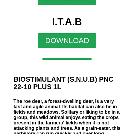
I.T.A.B
DOWNLOAD
BIOSTIMULANT (S.N.U.B) PNC
22-10 PLUS 1L
The roe deer, a forest-dwelling deer, is a very
fast and agile animal. Its habitat can also be in
fields and meadows. Solitary or liking to be in a
group, this wild animal enjoys eating the crops
present in the farmers' fields when it is not
attacking plants and trees. As a grain-eater, this
herbivore can run quickly and over long