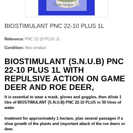
View larger
BIOSTIMULANT PNC 22-10 PLUS 1L
Reference:
PNC 22-10 PLUS 1L
Condition:
New product
BIOSTIMULANT (S.N.U.B) PNC
22-10 PLUS 1L WITH
REPULSIVE ACTION ON GAME
DEER AND ROE DEER,
It is essential to wear a mask, gloves and goggles, then dilute 1
litre of BIOSTIMULANT (S.N.U.B) PNC 22-10 PLUS in 50 litres of
water
treatment for approximately 1 hectare, plan several passages if a
slow growth of the plants and important attack of the roe deers or
deer.