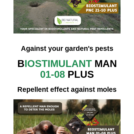
Against your garden's pests
B
IOSTIMULANT
MAN
01-08
PLUS
Repellent effect against moles