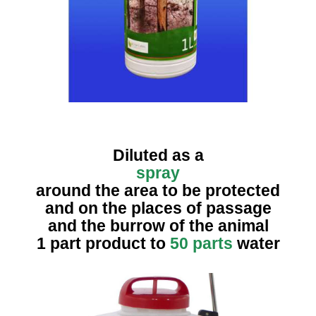
Diluted as a
spray
around the area to be protected
and on the places of passage
and the burrow of the animal
1 part product to
50 parts
water