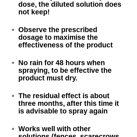
dose, the diluted solution does
not keep!
Observe the prescribed
dosage to maximise the
effectiveness of the product
No rain for 48 hours when
spraying, to be effective the
product must dry.
The residual effect is about
three months, after this time it
is advisable to spray again
Works well with other
solutions (fences, scarecrows,